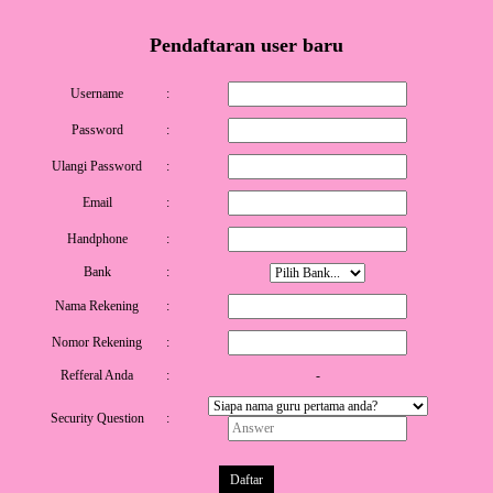
Pendaftaran user baru
Username
:
Password
:
Ulangi Password
:
Email
:
Handphone
:
Bank
:
Nama Rekening
:
Nomor Rekening
:
Refferal Anda
:
-
Security Question
:
Daftar