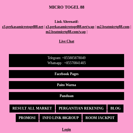
MICRO TOGEL 88
Link Alternatif:
z3.perkasamicrotogel88.net
|
z3.perkasamicrotogel88.net/wap
|
m2.beatmicrtg88.com
|
m2.beatmicrtg88.com/wap
|
Live Chat
Telegram: +855885878049
Whatsapp : +85570841405
Facebook Pages
Paito Warna
Panduan
RESULT ALL MARKET
PERGANTIAN REKENING
BLOG
PROMOSI
INFO LINK 88GROUP
ROOM JACKPOT
Login