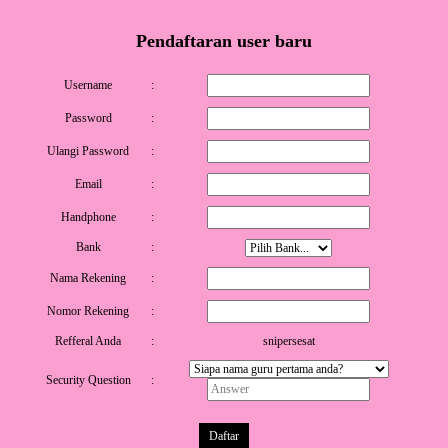
Pendaftaran user baru
Username
:
Password
:
Ulangi Password
:
Email
:
Handphone
:
Bank
:
Nama Rekening
:
Nomor Rekening
:
Refferal Anda
:
snipersesat
Security Question
:
Daftar