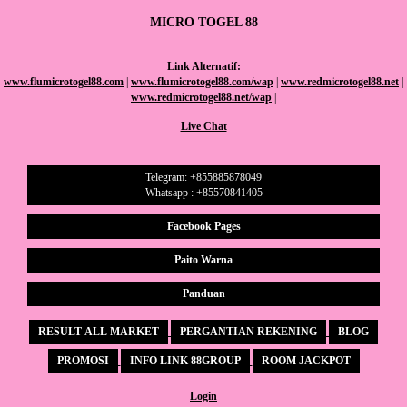
MICRO TOGEL 88
Link Alternatif:
www.flumicrotogel88.com
|
www.flumicrotogel88.com/wap
|
www.redmicrotogel88.net
|
www.redmicrotogel88.net/wap
|
Live Chat
Telegram: +855885878049
Whatsapp : +85570841405
Facebook Pages
Paito Warna
Panduan
RESULT ALL MARKET
PERGANTIAN REKENING
BLOG
PROMOSI
INFO LINK 88GROUP
ROOM JACKPOT
Login